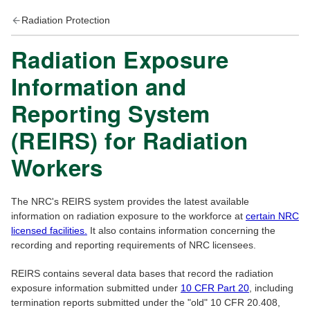
Radiation Protection
Radiation Exposure
Information and
Reporting System
(REIRS) for Radiation
Workers
The NRC's REIRS system provides the latest available
information on radiation exposure to the workforce at
certain NRC
licensed facilities.
It also contains information concerning the
recording and reporting requirements of NRC licensees.
REIRS contains several data bases that record the radiation
exposure information submitted under
10 CFR Part 20
, including
termination reports submitted under the "old" 10 CFR 20.408,