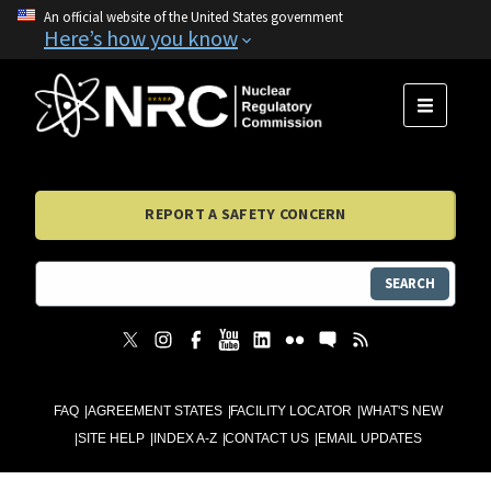
An official website of the United States government
Here’s how you know
MENU
REPORT A SAFETY CONCERN
SEARCH
FAQ
AGREEMENT STATES
FACILITY LOCATOR
WHAT'S NEW
SITE HELP
INDEX A-Z
CONTACT US
EMAIL UPDATES