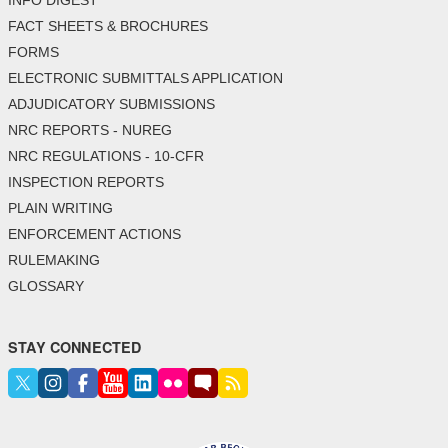
FACT SHEETS & BROCHURES
FORMS
ELECTRONIC SUBMITTALS APPLICATION
ADJUDICATORY SUBMISSIONS
NRC REPORTS - NUREG
NRC REGULATIONS - 10-CFR
INSPECTION REPORTS
PLAIN WRITING
ENFORCEMENT ACTIONS
RULEMAKING
GLOSSARY
STAY CONNECTED