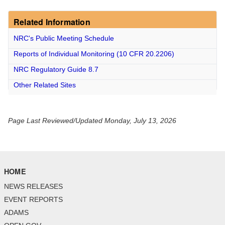
Related Information
NRC's Public Meeting Schedule
Reports of Individual Monitoring
(10 CFR 20.2206)
NRC Regulatory Guide 8.7
Other Related Sites
Page Last Reviewed/Updated Monday, July 13, 2026
HOME
NEWS RELEASES
EVENT REPORTS
ADAMS