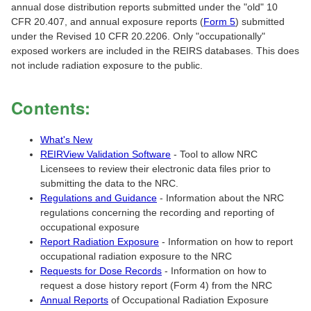
annual dose distribution reports submitted under the "old" 10
CFR 20.407, and annual exposure reports (
Form 5
) submitted
under the Revised 10 CFR 20.2206. Only "occupationally"
exposed workers are included in the REIRS databases. This does
not include radiation exposure to the public.
Contents:
What's New
REIRView Validation Software
- Tool to allow NRC
Licensees to review their electronic data files prior to
submitting the data to the NRC.
Regulations and Guidance
- Information about the NRC
regulations concerning the recording and reporting of
occupational exposure
Report Radiation Exposure
- Information on how to report
occupational radiation exposure to the NRC
Requests for Dose Records
- Information on how to
request a dose history report (Form 4) from the NRC
Annual Reports
of Occupational Radiation Exposure