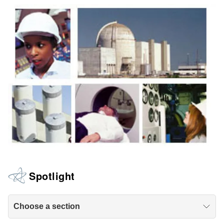
Spotlight
Choose a section