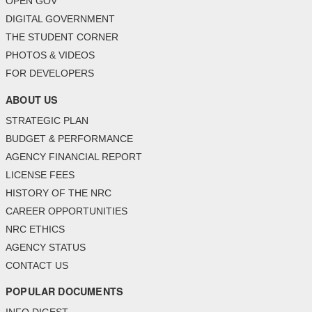
OPEN GOV
DIGITAL GOVERNMENT
THE STUDENT CORNER
PHOTOS & VIDEOS
FOR DEVELOPERS
ABOUT US
STRATEGIC PLAN
BUDGET & PERFORMANCE
AGENCY FINANCIAL REPORT
LICENSE FEES
HISTORY OF THE NRC
CAREER OPPORTUNITIES
NRC ETHICS
AGENCY STATUS
CONTACT US
POPULAR DOCUMENTS
INFO DIGEST