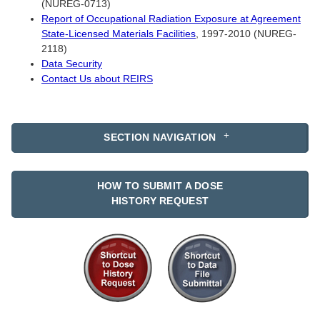
(NUREG-0713)
Report of Occupational Radiation Exposure at Agreement
State-Licensed Materials Facilities
, 1997-2010 (NUREG-
2118)
Data Security
Contact Us about REIRS
SECTION NAVIGATION
HOW TO SUBMIT A DOSE
HISTORY REQUEST