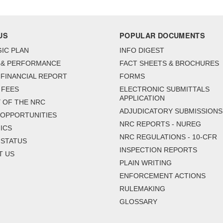
US
POPULAR DOCUMENTS
IC PLAN
INFO DIGEST
 & PERFORMANCE
FACT SHEETS & BROCHURES
FINANCIAL REPORT
FORMS
 FEES
ELECTRONIC SUBMITTALS
APPLICATION
 OF THE NRC
ADJUDICATORY SUBMISSIONS
 OPPORTUNITIES
NRC REPORTS - NUREG
ICS
NRC REGULATIONS - 10-CFR
 STATUS
INSPECTION REPORTS
T US
PLAIN WRITING
ENFORCEMENT ACTIONS
RULEMAKING
GLOSSARY