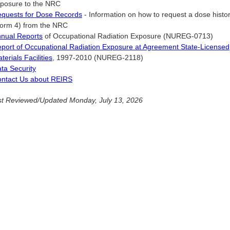
posure to the NRC
quests for Dose Records
- Information on how to request a dose histor
orm 4) from the NRC
nual Reports
of Occupational Radiation Exposure (NUREG-0713)
port of Occupational Radiation Exposure at Agreement State-Licensed
terials Facilities
, 1997-2010 (NUREG-2118)
ta Security
ntact Us about REIRS
t Reviewed/Updated Monday, July 13, 2026