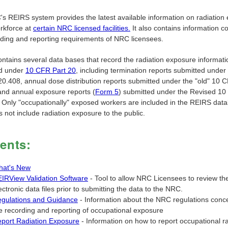
s REIRS system provides the latest available information on radiation
orkforce at
certain NRC licensed facilities.
It also contains information c
rding and reporting requirements of NRC licensees.
ntains several data bases that record the radiation exposure informati
ed under
10 CFR Part 20
, including termination reports submitted under 
0.408, annual dose distribution reports submitted under the "old" 10 
and annual exposure reports (
Form 5
) submitted under the Revised 1
 Only "occupationally" exposed workers are included in the REIRS dat
 not include radiation exposure to the public.
ents:
at's New
IRView Validation Software
- Tool to allow NRC Licensees to review the
ectronic data files prior to submitting the data to the NRC.
gulations and Guidance
- Information about the NRC regulations conc
e recording and reporting of occupational exposure
port Radiation Exposure
- Information on how to report occupational ra