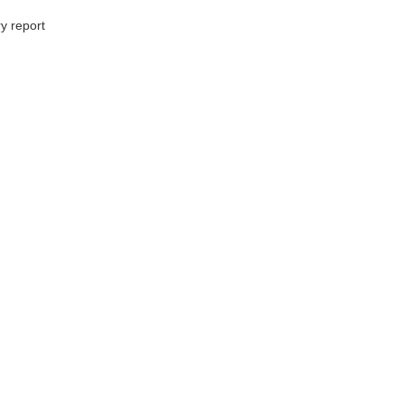
y report