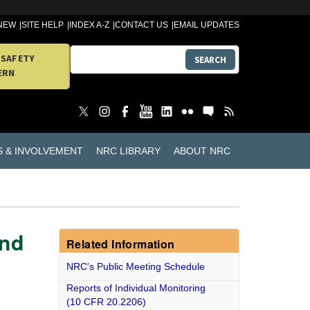
 NEW
SITE HELP
INDEX A-Z
CONTACT US
EMAIL UPDATES
 SAFETY
SEARCH
ERN
S & INVOLVEMENT
NRC LIBRARY
ABOUT NRC
and
Related Information
NRC's Public Meeting Schedule
Reports of Individual Monitoring
(10 CFR 20.2206)