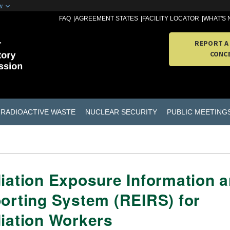
w
FAQ
AGREEMENT STATES
FACILITY LOCATOR
WHAT'S
REPORT A
CONC
RADIOACTIVE WASTE
NUCLEAR SECURITY
PUBLIC MEETING
iation Exposure Information 
orting System (REIRS) for
iation Workers