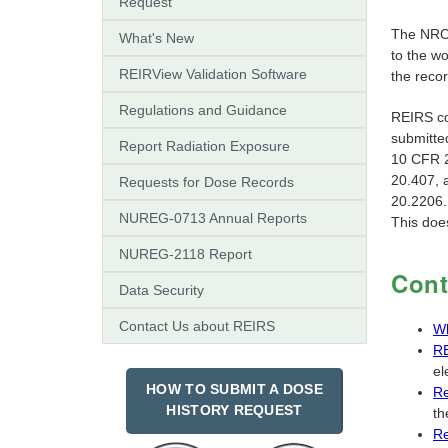
Request
The NRC'
What's New
to the w
REIRView Validation Software
the reco
Regulations and Guidance
REIRS co
submitt
Report Radiation Exposure
10 CFR 2
20.407, 
Requests for Dose Records
20.2206.
NUREG-0713 Annual Reports
This does
NUREG-2118 Report
Cont
Data Security
Contact Us about REIRS
Wh
RE
el
HOW TO SUBMIT A DOSE
Re
HISTORY REQUEST
th
Re