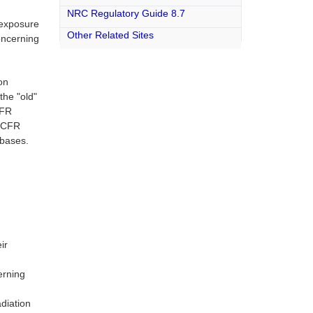
NRC Regulatory Guide 8.7
 exposure
Other Related Sites
oncerning
on
the "old"
CFR
0 CFR
abases.
ir
erning
diation