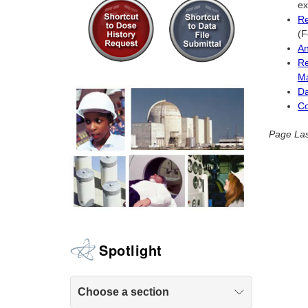
ex
Re
(F
An
Re
Ma
Da
Co
Page Las
Spotlight
Choose a section