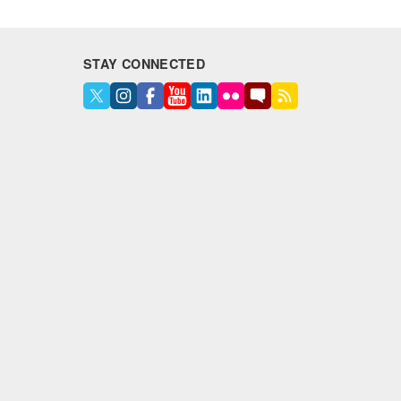
STAY CONNECTED