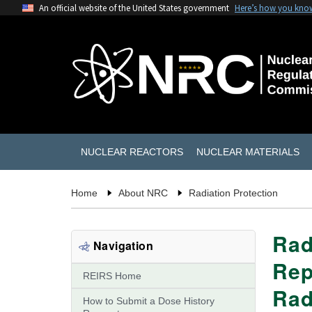
An official website of the United States government
Here’s how you kno
NUCLEAR REACTORS
NUCLEAR MATERIALS
Home
About NRC
Radiation Protection
Rad
Navigation
Rep
REIRS Home
Rad
How to Submit a Dose History