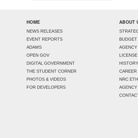
HOME
ABOUT 
NEWS RELEASES
STRATEG
EVENT REPORTS
BUDGET
ADAMS
AGENCY 
OPEN GOV
LICENSE
DIGITAL GOVERNMENT
HISTORY
THE STUDENT CORNER
CAREER
PHOTOS & VIDEOS
NRC ETH
FOR DEVELOPERS
AGENCY
CONTAC